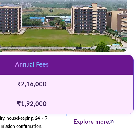
Annual Fees
₹2,16,000
₹1,92,000
ndry, housekeeping, 24 × 7
Explore more
admission confirmation.