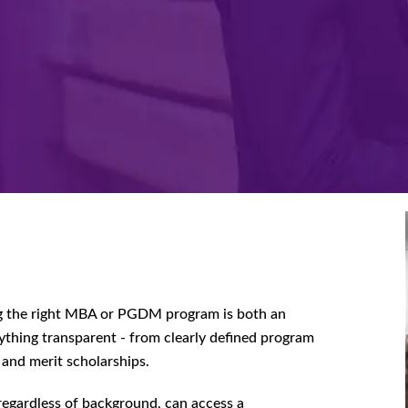
g the right MBA or PGDM program is both an
ything transparent - from clearly defined program
 and merit scholarships.
 regardless of background, can access a