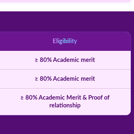
Eligibility
≥ 80% Academic merit
≥ 80% Academic merit
≥ 80% Academic Merit & Proof of
relationship