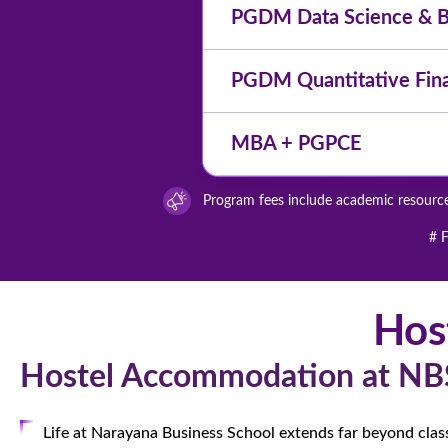
PGDM Data Science & Bu
PGDM Quantitative Fin
MBA + PGPCE
Program fees include academic resources
# F
Hos
Hostel Accommodation at NB
Life at Narayana Business School extends far beyond cla