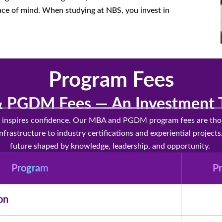
ce of mind. When studying at NBS, you invest in
Program Fees
 PGDM Fees — An Investment T
ty inspires confidence. Our MBA and PGDM program fees are thoug
nfrastructure to industry certifications and experiential proje
future shaped by knowledge, leadership, and opportunity.
Program
Pr
on