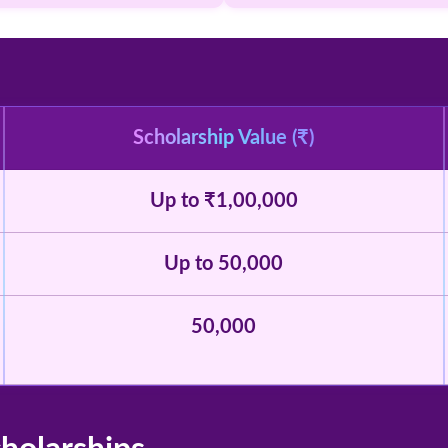
Scholarship Value (₹)
Up to ₹1,00,000
Up to 50,000
50,000