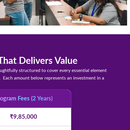
hat Delivers Value
htfully structured to cover every essential element
cts. Each amount below represents an investment in a
ogram Fees (2 Years)
₹9,85,000