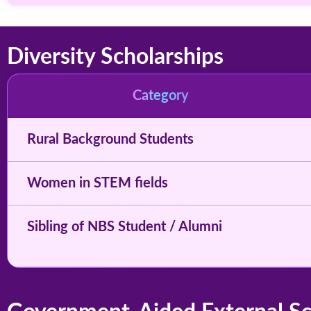
Diversity Scholarships
Category
Rural Background Students
Women in STEM fields
Sibling of NBS Student / Alumni