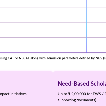
 using CAT or NBSAT along with admission parameters defined by NBS (sub
Need-Based Scholar
pact initiatives:
Up to ₹ 2,00,000 for EWS / 
supporting documents).