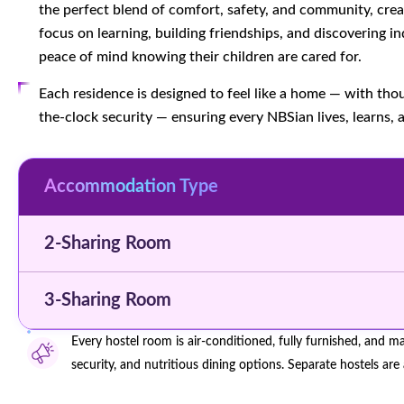
the perfect blend of comfort, safety, and community, cr
focus on learning, building friendships, and discovering
peace of mind knowing their children are cared for.
Each residence is designed to feel like a home — with thou
the-clock security — ensuring every NBSian lives, learns, 
Accommodation Type
2-Sharing Room
3-Sharing Room
Every hostel room is air-conditioned, fully furnished, and m
security, and nutritious dining options. Separate hostels are 