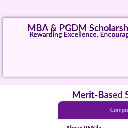
MBA & PGDM Scholarshi
Rewarding Excellence, Encourag
Merit-Based 
Compos