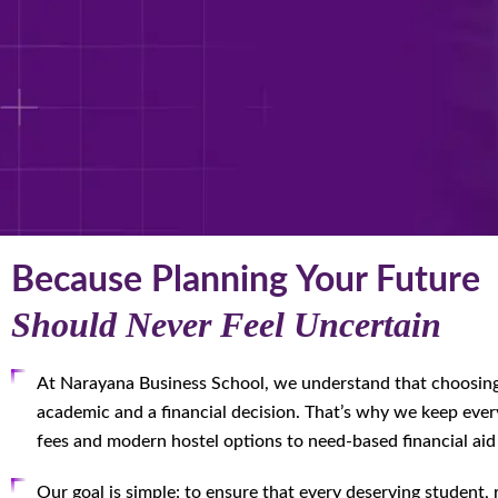
Because Planning Your Future
Should Never Feel Uncertain
At Narayana Business School, we understand that choosin
academic and a financial decision. That’s why we keep ever
fees and modern hostel options to need-based financial aid
Our goal is simple: to ensure that every deserving student,