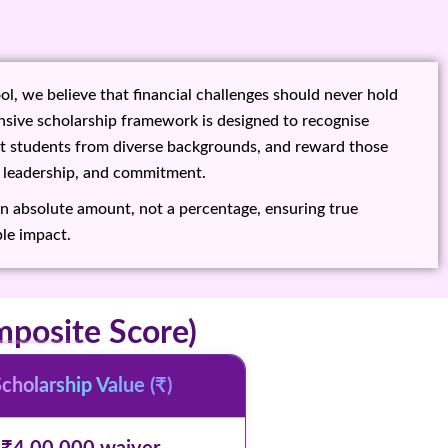
l, we believe that financial challenges should never hold
sive scholarship framework is designed to recognise
rt students from diverse backgrounds, and reward those
 leadership, and commitment.
an absolute amount, not a percentage, ensuring true
le impact.
posite Score)
cholarship Value (₹)