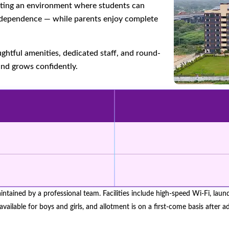
eating an environment where students can
 independence — while parents enjoy complete
ghtful amenities, dedicated staff, and round-
and grows confidently.
aintained by a professional team. Facilities include high-speed Wi-Fi, lau
available for boys and girls, and allotment is on a first-come basis after 