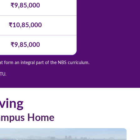
₹9,85,000
₹10,85,000
₹9,85,000
at form an integral part of the NBS curriculum.
GTU.
ving
Campus Home