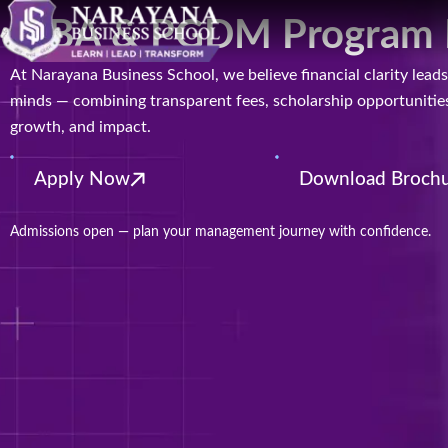
MBA & PGDM Program Fee
At Narayana Business School, we believe financial clarity le
minds — combining transparent fees, scholarship opportunities,
growth, and impact.
Apply Now
Download Broch
Admissions open — plan your management journey with confidence.