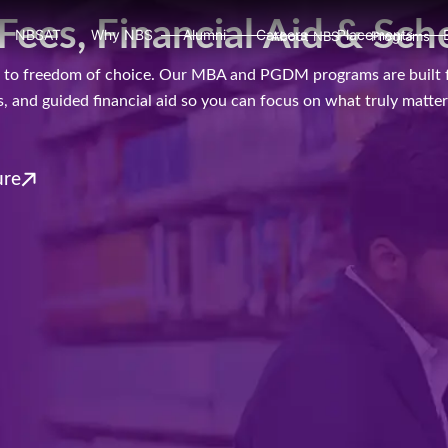
s, Financial Aid & Sch
NBSAT
Why NBS
Alumni
Careers
Placements
About NBS
Programs
ads to freedom of choice. Our MBA and PGDM programs are built 
 and guided financial aid so you can focus on what truly matters
ure