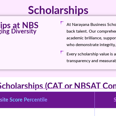
Scholarships
ps at NBS
At Narayana Business Schoo
ing Diversity
back talent. Our comprehen
academic brilliance, suppo
who demonstrate integrity,
Every scholarship value is 
transparency and measurab
Scholarships (CAT or NBSAT Com
ite Score Percentile
S