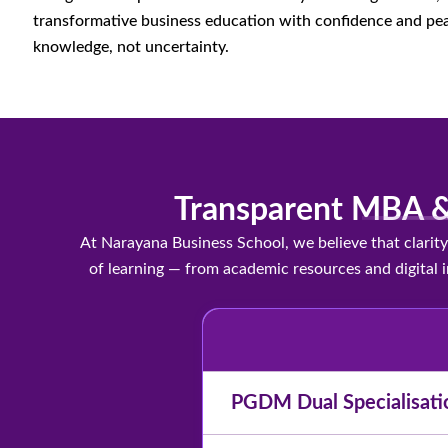
transformative business education with confidence and pea
knowledge, not uncertainty.
Transparent MBA &
At Narayana Business School, we believe that clari
of learning — from academic resources and digital i
PGDM Dual Specialisati