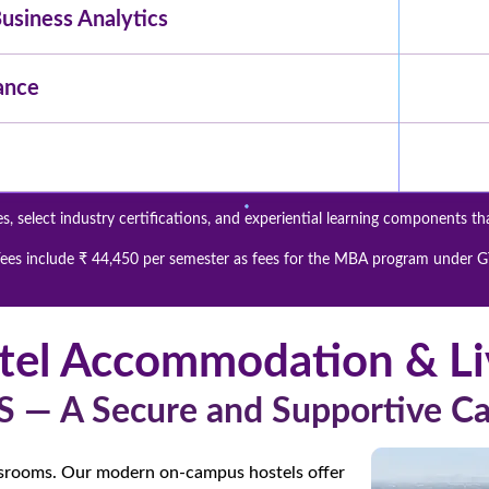
siness Analytics
ance
, select industry certifications, and experiential learning components th
ees include ₹ 44,450 per semester as fees for the MBA program under 
tel Accommodation & Li
S — A Secure and Supportive 
ssrooms. Our modern on-campus hostels offer