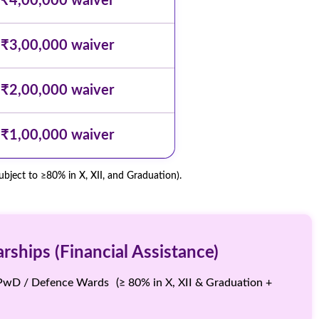
₹4,00,000 waiver
₹3,00,000 waiver
₹2,00,000 waiver
₹1,00,000 waiver
ject to ≥80% in X, XII, and Graduation).
ships (Financial Assistance)
PwD / Defence Wards (≥ 80% in X, XII & Graduation +