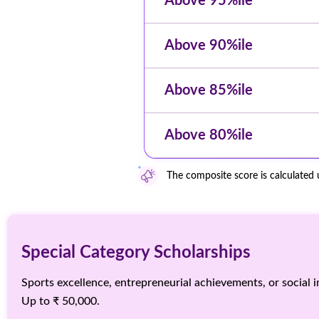
Above 95%ile
Above 90%ile
Above 85%ile
Above 80%ile
The composite score is calculated
Special Category Scholarships
Sports excellence, entrepreneurial achievements, or social im
Up to ₹ 50,000.