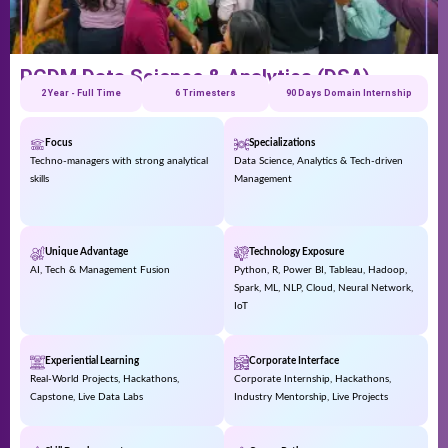
PGDM Data Science & Analytics (DSA)
2 Year - Full Time
6 Trimesters
90 Days Domain Internship
Focus
Specializations
Techno-managers with strong analytical
Data Science, Analytics & Tech-driven
skills
Management
Unique Advantage
Technology Exposure
AI, Tech & Management Fusion
Python, R, Power BI, Tableau, Hadoop,
Spark, ML, NLP, Cloud, Neural Network,
IoT
Experiential Learning
Corporate Interface
Real-World Projects, Hackathons,
Corporate Internship, Hackathons,
Capstone, Live Data Labs
Industry Mentorship, Live Projects