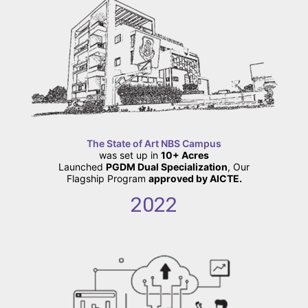
The State of Art NBS Campus
was set up in
10+ Acres
Launched
PGDM Dual Specialization
, Our
Flagship Program
approved by AICTE.
2022