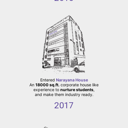
Entered
Narayana House
An
18000 sq.ft.
corporate house like
experience to
nurture students
,
and make them industry ready.
2017