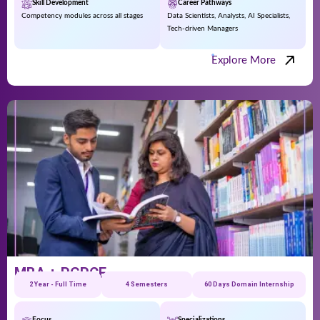
Skill Development
Career Pathways
Competency modules across all stages
Data Scientists, Analysts, AI Specialists,
Tech-driven Managers
Explore More
MBA + PGPCE
2 Year - Full Time
4 Semesters
60 Days Domain Internship