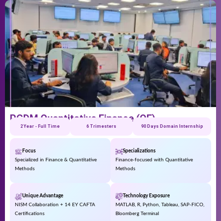
PGDM Quantitative Finance (QF)
2 Year - Full Time
6 Trimesters
90 Days Domain Internship
Focus
Specializations
Specialized in Finance & Quantitative
Finance-focused with Quantitative
Methods
Methods
Unique Advantage
Technology Exposure
NISM Collaboration + 14 EY CAFTA
MATLAB, R, Python, Tableau, SAP-FICO,
Certifications
Bloomberg Terminal