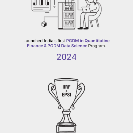
Launched India's first
PGDM in Quantitative
Finance & PGDM Data Science
Program.
2024