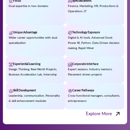
Focus
Specializations
Dual expertise in two domains
Finance, Marketing, HR, Productions &
Operations ,IT
Unique Advantage
Technology Exposure
Wider career opportunities with dual
Digital & AI tools, Advanced Excel,
specialization
Power BI, Python, Data Driven decision
making, Rapid Miner
Experiential Learning
Corporate Interface
Design Thinking, Real-World Projects,
Expert sessions, Industry mentors,
Business Acceleration Lab, Internship
Placement-driven projects
Skill Development
Career Pathways
Leadership, communication, Personality
Cross-functional managers, consultants,
& skill enhancement modules
entrepreneurs
Explore More