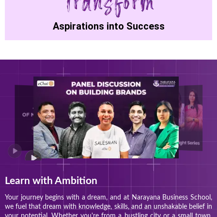
Aspirations into Success
Learn with Ambition
Your journey begins with a dream, and at Narayana Business School,
we fuel that dream with knowledge, skills, and an unshakable belief in
your potential. Whether you're from a bustling city or a small town,