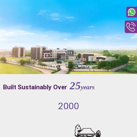
25
Built Sustainably Over
years
2000