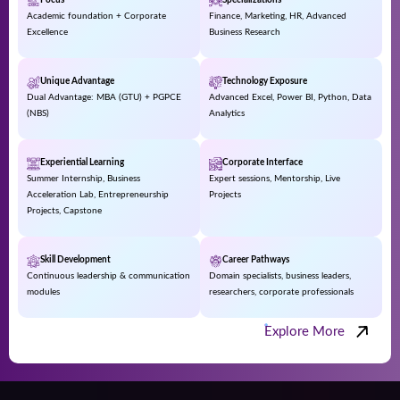
Focus
Specializations
Academic foundation + Corporate
Finance, Marketing, HR, Advanced
Excellence
Business Research
Unique Advantage
Technology Exposure
Dual Advantage: MBA (GTU) + PGPCE
Advanced Excel, Power BI, Python, Data
(NBS)
Analytics
Experiential Learning
Corporate Interface
Summer Internship, Business
Expert sessions, Mentorship, Live
Acceleration Lab, Entrepreneurship
Projects
Projects, Capstone
Skill Development
Career Pathways
Continuous leadership & communication
Domain specialists, business leaders,
modules
researchers, corporate professionals
Explore More