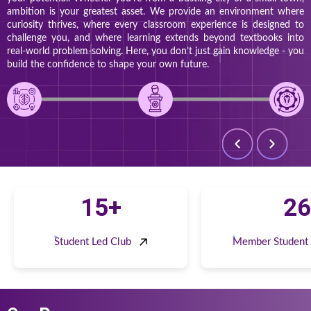
ambition is your greatest asset. We provide an environment where
curiosity thrives, where every classroom experience is designed to
challenge you, and where learning extends beyond textbooks into
real-world problem-solving. Here, you don’t just gain knowledge - you
build the confidence to shape your own future.
15+
26
Student Led Club
Member Student