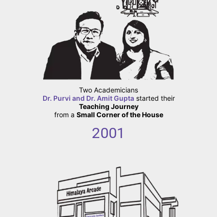
Two Academicians
Dr. Purvi and Dr. Amit Gupta
started their
Teaching Journey
from a
Small Corner of the House
2001