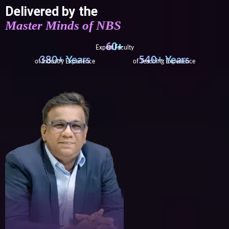
Delivered by the
Master Minds of NBS
60+
Expert Faculty
380+ Years
540+ Years
of Industry Experience
of Teaching Experience