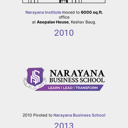
Narayana Institute
moved to
6000 sq.ft.
office
at
Asopalav House
, Keshav Baug.
2010
2010
Pivoted to
Narayana Business School
2013