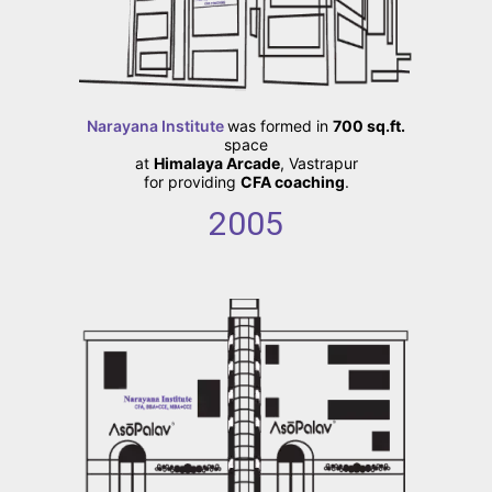
Narayana Institute
was formed in
700 sq.ft.
space
at
Himalaya Arcade
, Vastrapur
for providing
CFA coaching
.
2005