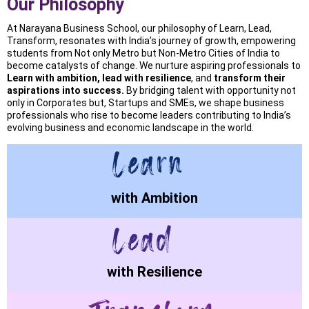
Our Philosophy
At Narayana Business School, our philosophy of Learn, Lead,
Transform, resonates with India’s journey of growth, empowering
students from Not only Metro but Non-Metro Cities of India to
become catalysts of change. We nurture aspiring professionals to
Learn with ambition, lead with resilience
, and
transform their
aspirations into success.
By bridging talent with opportunity not
only in Corporates but, Startups and SMEs, we shape business
professionals who rise to become leaders contributing to India’s
evolving business and economic landscape in the world.
with Ambition
with Resilience