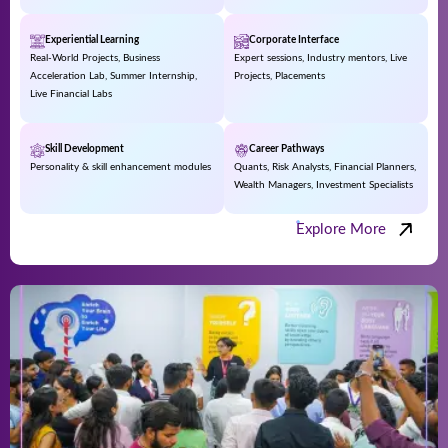
Experiential Learning
Corporate Interface
Real-World Projects, Business
Expert sessions, Industry mentors, Live
Acceleration Lab, Summer Internship,
Projects, Placements
Live Financial Labs
Skill Development
Career Pathways
Personality & skill enhancement modules
Quants, Risk Analysts, Financial Planners,
Wealth Managers, Investment Specialists
Explore More