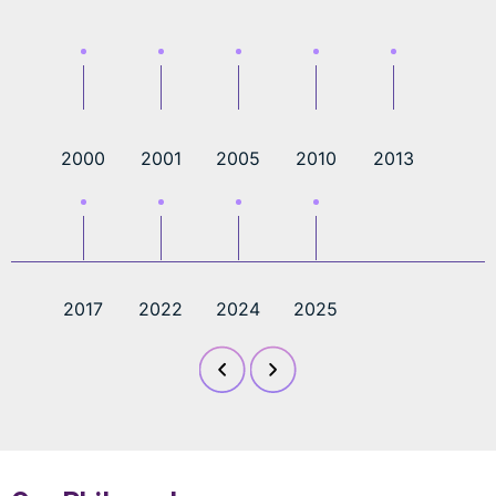
2000
2001
2005
2010
2013
2017
2022
2024
2025