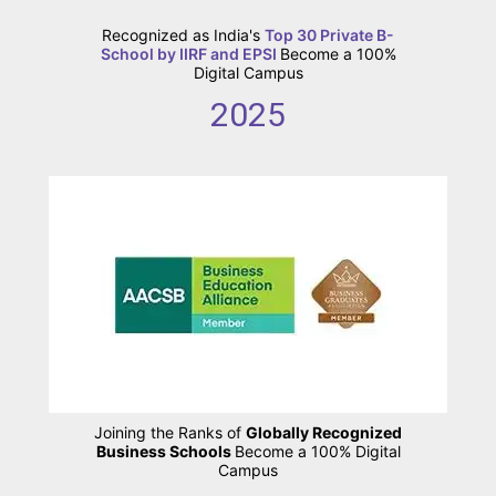
Recognized as India's
Top 30 Private B-
School by IIRF and EPSI
Become a 100%
Digital Campus
2025
Joining the Ranks of
Globally Recognized
Business Schools
Become a 100% Digital
Campus