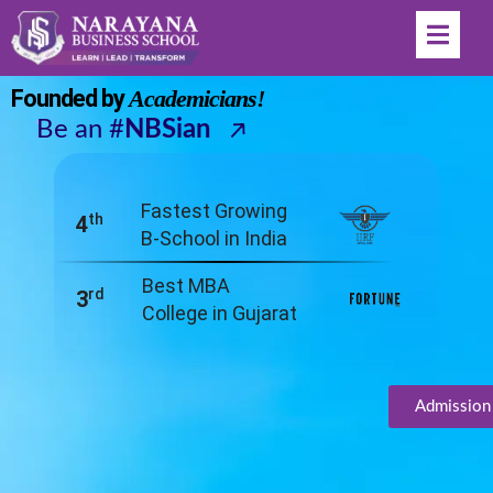
Welcome to India's
Fastest Growing B-School
Founded by
Academicians!
Be an #
NBSian
Fastest Growing
th
4
B-School in India
Best MBA
rd
3
College in Gujarat
Admission