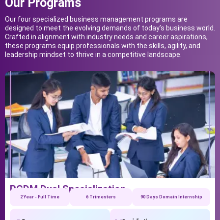
Our Programs
Our four specialized business management programs are
designed to meet the evolving demands of today’s business world.
Crafted in alignment with industry needs and career aspirations,
these programs equip professionals with the skills, agility, and
leadership mindset to thrive in a competitive landscape.
PGDM Dual Specialization
2 Year - Full Time
6 Trimesters
90 Days Domain Internship