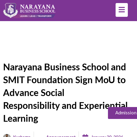
Narayana Business School and
SMIT Foundation Sign MoU to
Advance Social
Responsibility and Experiential
Admission
Learning