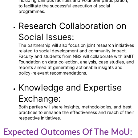
including campus facilities and volunteer participation,
to facilitate the successful execution of social
programmes.
Research Collaboration on
Social Issues:
The partnership will also focus on joint research initiatives
related to social development and community impact.
Faculty and students from NBS will collaborate with SMIT
Foundation on data collection, analysis, case studies, and
reports aimed at generating actionable insights and
policy-relevant recommendations.
Knowledge and Expertise
Exchange:
Both parties will share insights, methodologies, and best
practices to enhance the effectiveness and reach of their
respective initiatives.
Expected Outcomes Of The MoU: