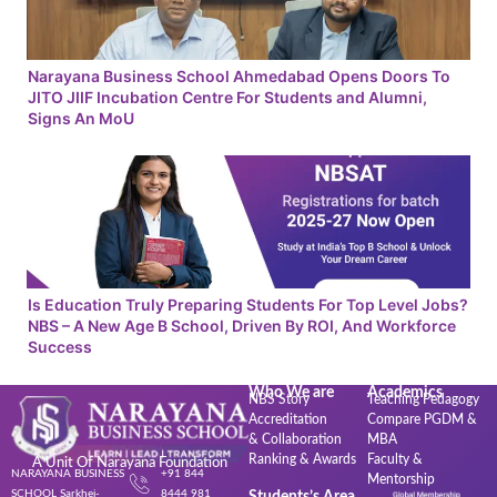
Narayana Business School Ahmedabad Opens Doors To
JITO JIIF Incubation Centre For Students and Alumni,
Signs An MoU
Is Education Truly Preparing Students For Top Level Jobs?
NBS – A New Age B School, Driven By ROI, And Workforce
Success
Who We are
Academics
NBS Story
Teaching Pedagogy
Accreditation
Compare PGDM &
& Collaboration
MBA
Ranking & Awards
Faculty &
A Unit Of Narayana Foundation
NARAYANA BUSINESS
+91 844
Mentorship
SCHOOL Sarkhej-
8444 981
Students’s Area