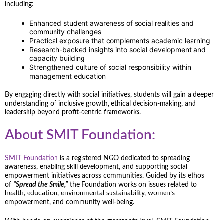
including:
Enhanced student awareness of social realities and
community challenges
Practical exposure that complements academic learning
Research-backed insights into social development and
capacity building
Strengthened culture of social responsibility within
management education
By engaging directly with social initiatives, students will gain a deeper
understanding of inclusive growth, ethical decision-making, and
leadership beyond profit-centric frameworks.
About SMIT Foundation:
SMIT Foundation
is a registered NGO dedicated to spreading
awareness, enabling skill development, and supporting social
empowerment initiatives across communities. Guided by its ethos
of
“Spread the Smile,”
the Foundation works on issues related to
health, education, environmental sustainability, women’s
empowerment, and community well-being.