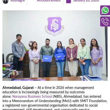
Kushagra
Announcement
January 20, 2026
Ahmedabad, Gujarat
– At a time in 2026 when management
education is increasingly being measured by outcomes
alone,
Narayana Business School
(NBS), Ahmedabad, has entered
into a Memorandum of Understanding (MoU) with SMIT Foundation,
a registered non-governmental organisation dedicated to social
empowerment, skill development, and community service.