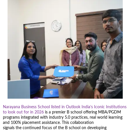
Narayana Business School listed in Outlook India’s Iconic Institutions
to look out for in 2026
is a premier B school offering MBA/PGDM
programs integrated with industry 5.0 practices, real world learning
and 100% placement assistance. This collaboration
signals the continued focus of the B school on developing