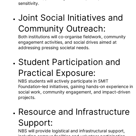
sensitivity.
Joint Social Initiatives and
Community Outreach:
Both institutions will co-organise fieldwork, community
engagement activities, and social drives aimed at
addressing pressing societal needs.
Student Participation and
Practical Exposure:
NBS students will actively participate in SMIT
Foundation–led initiatives, gaining hands-on experience in
social work, community engagement, and impact-driven
projects.
Resource and Infrastructure
Support:
NBS will provide logistical and infrastructural support,