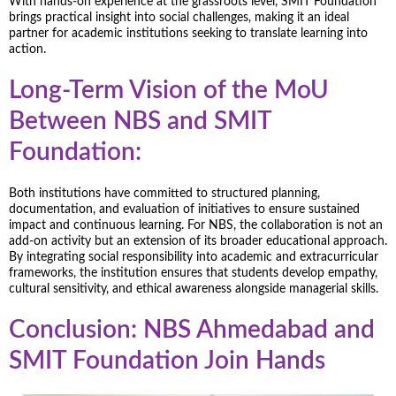
With hands-on experience at the grassroots level, SMIT Foundation
brings practical insight into social challenges, making it an ideal
partner for academic institutions seeking to translate learning into
action.
Long-Term Vision of the MoU
Between NBS and SMIT
Foundation:
Both institutions have committed to structured planning,
documentation, and evaluation of initiatives to ensure sustained
impact and continuous learning. For NBS, the collaboration is not an
add-on activity but an extension of its broader educational approach.
By integrating social responsibility into academic and extracurricular
frameworks, the institution ensures that students develop empathy,
cultural sensitivity, and ethical awareness alongside managerial skills.
Conclusion: NBS Ahmedabad and
SMIT Foundation Join Hands