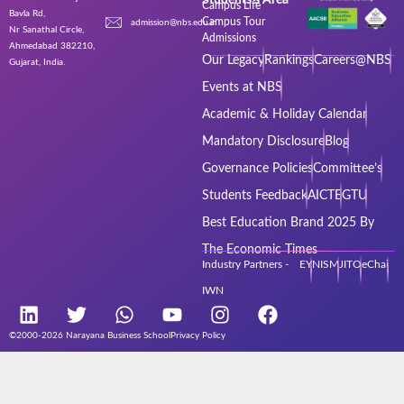
Campus Life
Bavla Rd,
Campus Tour
admission@nbs.edu.in
Nr Sanathal Circle,
Admissions
Ahmedabad 382210,
Our Legacy
Rankings
Careers@NBS
Gujarat, India.
Events at NBS
Academic & Holiday Calendar
Mandatory Disclosure
Blog
Governance Policies
Committee’s
Students Feedback
AICTE
GTU
Best Education Brand 2025 By
The Economic Times
Industry Partners - EY
NISM
JITO
eChai
IWN
©2000-2026 Narayana Business School
Privacy Policy