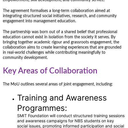
The agreement formalises a long-term collaboration aimed at
integrating structured social initiatives, research, and community
engagement into management education.
The partnership was born out of a shared belief that professional
education cannot exist in isolation from the society it serves. By
bringing together academic rigour and grassroots engagement, the
collaboration aims to create learning experiences that are grounded
in real-world challenges while contributing meaningfully to
community development.
Key Areas of Collaboration
The MoU outlines several areas of joint engagement, including:
Training and Awareness
Programmes:
SMIT Foundation will conduct structured training sessions
and awareness campaigns for NBS students on key
social issues, promoting informed participation and social