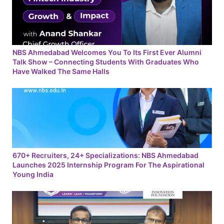
NBS Ahmedabad Welcomes You To Its First Ever Alumni
Talk Show – Connecting Students With Graduates Who
Have Walked The Same Halls
670+ Recruiters, 24+ Specializations: NBS Ahmedabad
Launches 2025 Internship Program For The Aspirational
Young India