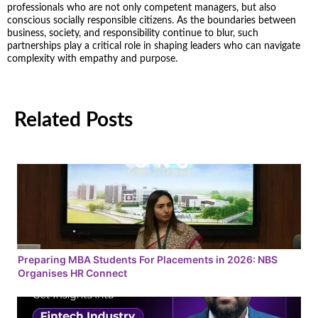
professionals who are not only competent managers, but also
conscious socially responsible citizens. As the boundaries between
business, society, and responsibility continue to blur, such
partnerships play a critical role in shaping leaders who can navigate
complexity with empathy and purpose.
Related Posts
Preparing MBA Students For Placements in 2026: NBS
Organises HR Connect