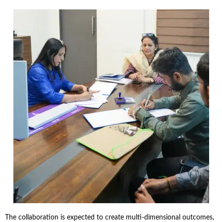
The collaboration is expected to create multi-dimensional outcomes,