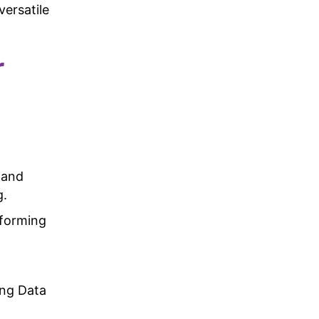
versatile
r
and
g.
rforming
ing Data