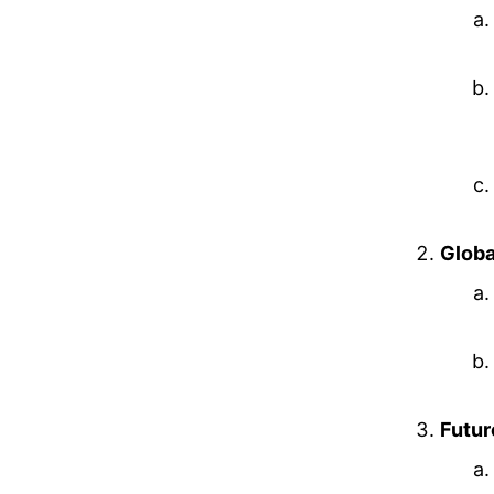
Globa
Futur