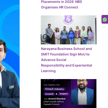
Placements in 2026: NBS
Organises HR Connect
Narayana Business School and
SMIT Foundation Sign MoU to
Advance Social
Responsibility and Experiential
Learning