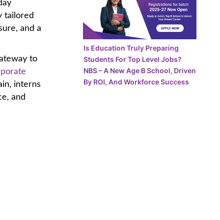
day
 tailored
osure, and a
Is Education Truly Preparing
gateway to
Students For Top Level Jobs?
NBS – A New Age B School, Driven
rporate
By ROI, And Workforce Success
in, interns
ce, and