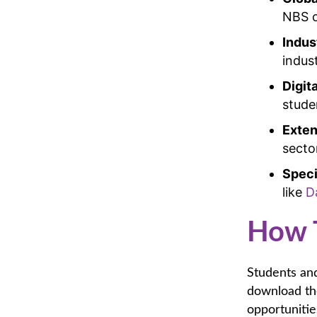
NBS o
Indus
indus
Digit
stude
Exten
secto
Speci
like
D
How 
Students and
download the
opportunitie