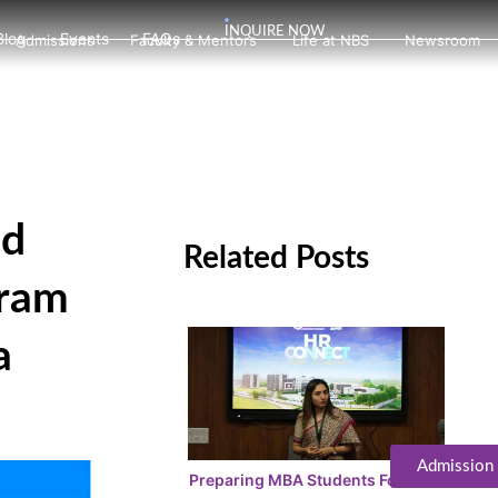
INQUIRE NOW
Blog
Events
FAQs
Admissions
Faculty & Mentors
Life at NBS
Newsroom
ad
Related Posts
gram
a
Admission
Preparing MBA Students For