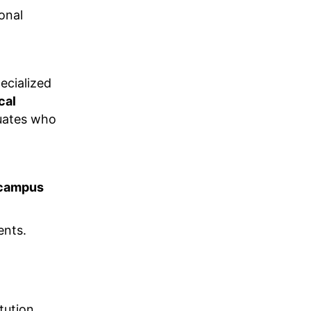
onal
cialized
cal
uates who
campus
ents.
ution,