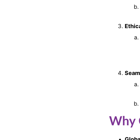
Ethic
Seaml
Why 
Globa