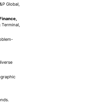
S&P Global,
 Finance,
 Terminal,
roblem-
diverse
graphic
ends.