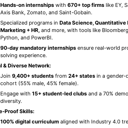
Hands-on internships
with
670+ top firms
like EY, 
Axis Bank, Zomato, and Saint-Gobain.
Specialized programs in
Data Science, Quantitative
Marketing + HR,
and more, with tools like Bloomberg
Python, and PowerBI.
90-day mandatory internships
ensure real-world p
solving experience.
l & Diverse Network:
Join
9,400+ students
from
24+ states
in a gender-
cohort (55% male, 45% female).
Engage with
15+ student-led clubs
and a 70% demo
diversity.
e-Proof Skills:
100% digital curriculum
aligned with Industry 4.0 tr