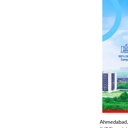
Ahmedabad, 