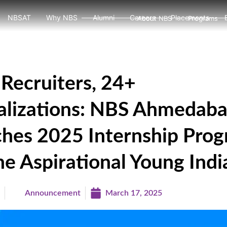
NBSAT
Why NBS
Alumni
Careers
Placements
About NBS
Programs
Recruiters, 24+
alizations: NBS Ahmedab
hes 2025 Internship Pro
he Aspirational Young Indi
a
Announcement
March 17, 2025