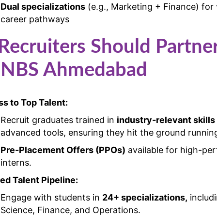
Dual specializations
(e.g., Marketing + Finance) for 
career pathways
ecruiters Should Partne
 NBS Ahmedabad
s to Top Talent:
Recruit graduates trained in
industry-relevant skills
advanced tools, ensuring they hit the ground runnin
Pre-Placement Offers (PPOs)
available for high-pe
interns.
red Talent Pipeline:
Engage with students in
24+ specializations,
includ
Science, Finance, and Operations.