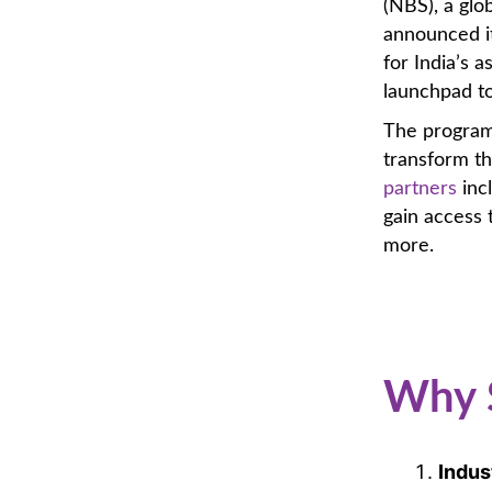
(NBS), a gl
announced it
for India’s a
launchpad t
The program,
transform th
partners
inc
gain access 
more.
Why 
Indus