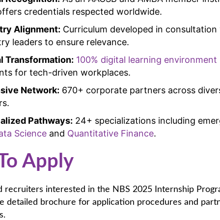
ffers credentials respected worldwide.
try Alignment:
Curriculum developed in consultation
try leaders to ensure relevance.
al Transformation:
100% digital learning environment
nts for tech-driven workplaces.
sive Network:
670+ corporate partners across diver
rs.
alized Pathways:
24+ specializations including emerg
ata Science
and
Quantitative Finance
.
To Apply
 recruiters interested in the NBS 2025 Internship Prog
 detailed brochure for application procedures and part
s.