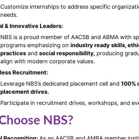
Customize internships to address specific organizati
needs.
al & Innovative Leaders:
NBS is a proud member of AACSB and ABMA with spe
programs emphasizing on
industry ready skills, ethi
practices
and
social responsibility,
producing grad
align with modern corporate values.
ess Recruitment:
Leverage NBS’s dedicated placement cell and
100% 
placement drives.
Participate in recruitment drives, workshops, and ev
Choose NBS?
l Recognition:
As an AACSB and AMBA member instit