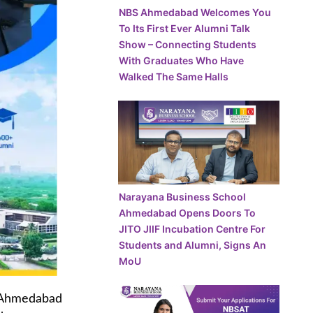
NBS Ahmedabad Welcomes You
To Its First Ever Alumni Talk
Show – Connecting Students
With Graduates Who Have
Walked The Same Halls
Narayana Business School
Ahmedabad Opens Doors To
JITO JIIF Incubation Centre For
Students and Alumni, Signs An
MoU
Ahmedabad