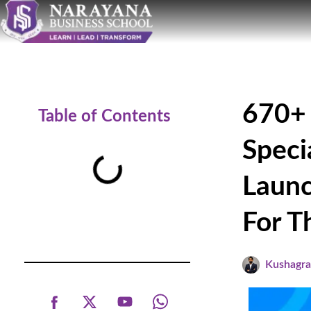
670+ 
Table of Contents
Speci
Launc
For T
Kushagr