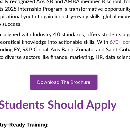
obally recognized AACSB and AMBA member B school, to
s 2025 Internship Program, a transformative opportunity
spirational youth to gain industry-ready skills, global exp
o success.
 aligned with Industry 4.0 standards, offers students a 
eoretical knowledge into actionable skills. With
670+ co
luding EY, S&P Global, Axis Bank, Zomato, and Saint-Goba
to diverse sectors like finance, marketing, HR, data scien
Download The Brochure
Students Should Apply
try-Ready Training: