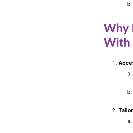
Why R
With
Acces
Tailo