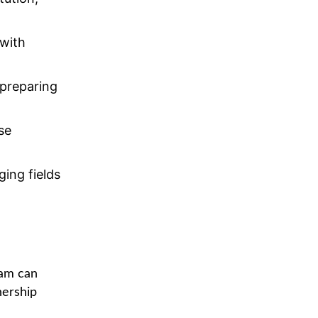
 with
preparing
se
ing fields
ram can
nership