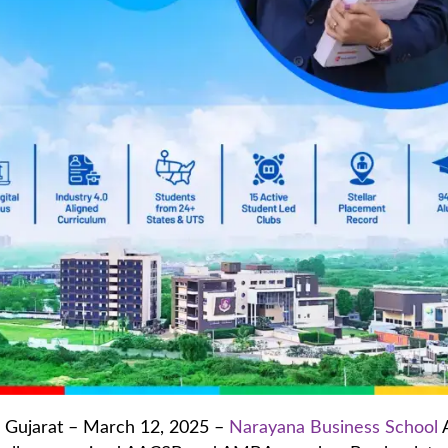
Gujarat – March 12, 2025 –
Narayana Business School