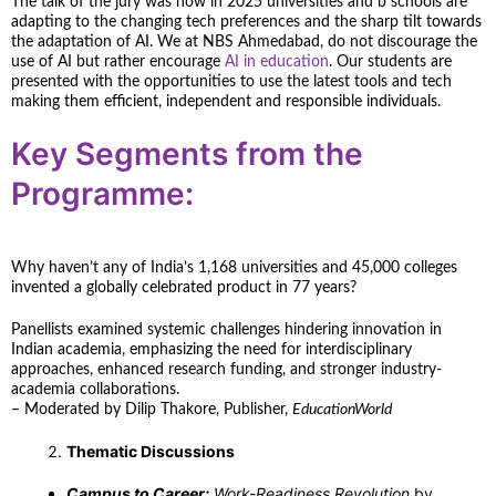
The talk of the jury was how in 2025 universities and b schools are
adapting to the changing tech preferences and the sharp tilt towards
the adaptation of AI. We at NBS Ahmedabad, do not discourage the
use of AI but rather encourage
AI in education
. Our students are
presented with the opportunities to use the latest tools and tech
making them efficient, independent and responsible individuals.
Key Segments from the
Programme:
Why haven’t any of India’s 1,168 universities and 45,000 colleges
invented a globally celebrated product in 77 years?
Panellists examined systemic challenges hindering innovation in
Indian academia, emphasizing the need for interdisciplinary
approaches, enhanced research funding, and stronger industry-
academia collaborations.
– Moderated by Dilip Thakore, Publisher,
EducationWorld
Thematic Discussions
Campus to Career:
Work-Readiness Revolution
by