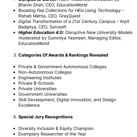
Bhavin Shah, CEO,
EducationWorld
Boosting Fee Collections for HEIs Using Technology
–
Rishab Mehta, CEO, GrayQuest
Digital Transformation of a 21st Century Campus
– Arpit
Badjatya, CEO, Serosoft
Higher Education 4.0:
Disruptive New University Models
moderated by Summiya Yasmeen, Managing Editor,
EducationWorld
Categories Of Awards & Rankings Revealed
Private & Government Autonomous Colleges
Non-Autonomous Colleges
Engineering Institutes
Private B-Schools
Private Universities
Government Universities
Skill Development, Digital Innovation, and Design
Excellence
Special Jury Recognitions
Diversity Inclusion & Equity Champion
Exemplary Researcher of the Year