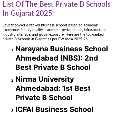
List Of The Best Private B Schools
In Gujarat 2025:
EducationWorld ranked business schools based on academic
excellence, faculty quality, placement performance, infrastructure,
industry interface, and global exposure. Here are the top-ranked
private B-Schools in Gujarat as per EW India 2025-26:
Narayana Business School
Ahmedabad (NBS): 2nd
Best Private B School
Nirma University
Ahmedabad: 1st Best
Private B School
ICFAI Business School