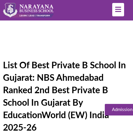
List Of Best Private B School In
Gujarat: NBS Ahmedabad
Ranked 2nd Best Private B
School In Gujarat By
Admission
EducationWorld (EW) India
2025-26