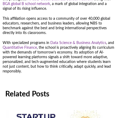
BGA global B school network
, a mark of global integration and a
signal of its rising influence.
This affiliation opens access to a community of over 40,000 global
educators, researchers, and business leaders, allowing NBS to
benchmark against the best and bring international perspectives
directly into its classrooms.
With specialized programs in
Data Science & Business Analytics
, and
Quantitative Finance
, the school is proactively aligning its curriculum
with the demands of tomorrow’s economy. Its adoption of AI-
powered learning platforms signals a shift toward more adaptive,
personalized, and tech-augmented education where students learn
not just content, but how to think critically, adapt quickly, and lead
responsibly.
Related Posts