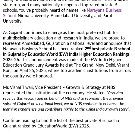
state-run, and many nationally recognized top-rated private B
schools. You’ve probably heard of names like
Narayana Business
School
, Nirma University, Ahmedabad University, and Parul
University.
As Gujarat continues to emerge as the most preferred hub for
multidisciplinary education and research in India, we are proud to
represent Ahmedabad, Gujarat on a national level and announce that
nd
Narayana Business School has been ranked
2
best private B school
in Gujarat by EducationWorld (EW) India Higher Education Rankings
2025-26.
This announcement was made at the EW India Higher
Education Grand Jury Awards held at The Grand, New Delhi, Vasant
Kunj, on April 25, 2025, where top academic institutions from across
the country were honored.
Mr. Vishal Tiwari, Vice President – Growth & Strategy at NBS,
represented the institution at the ceremony. He stated,
“Proud to
receive this recognition on behalf of NBS and to represent the growing
spirit of Gujarat on a national level, we at NBS continue to enhance the
learning experience and contribute highly to the rising India growth story”
.
Continue reading to find the list of the best private B school in
Gujarat ranked by EducationWorld (EW) 2025.