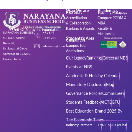
Who We are
Academics
NBS Story
Teaching Pedagogy
Accreditation
Compare PGDM &
& Collaboration
MBA
Ranking & Awards
Faculty &
A Unit Of Narayana Foundation
NARAYANA BUSINESS
+91 844
Mentorship
SCHOOL Sarkhej-
8444 981
Students’s Area
Campus Life
Bavla Rd,
Campus Tour
admission@nbs.edu.in
Nr Sanathal Circle,
Admissions
Ahmedabad 382210,
Our Legacy
Rankings
Careers@NBS
Gujarat, India.
Events at NBS
Academic & Holiday Calendar
Mandatory Disclosure
Blog
Governance Policies
Committee’s
Students Feedback
AICTE
GTU
Best Education Brand 2025 By
The Economic Times
Industry Partners - EY
NISM
JITO
eChai