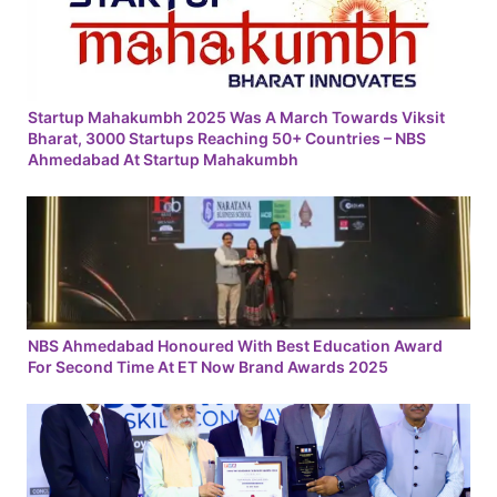
Startup Mahakumbh 2025 Was A March Towards Viksit
Bharat, 3000 Startups Reaching 50+ Countries – NBS
Ahmedabad At Startup Mahakumbh
NBS Ahmedabad Honoured With Best Education Award
For Second Time At ET Now Brand Awards 2025