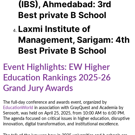
(IBS), Ahmedabad: 3rd
Best private B School
Laxmi Institute of
Management, Sarigam: 4th
Best Private B School
Event Highlights: EW Higher
Education Rankings 2025-26
Grand Jury Awards
The full-day conference and awards event, organized by
EducationWorld
in association with GrayQuest and Academia by
Serosoft, was held on April 25, 2025, from 10:00 AM to 6:00 PM.
The agenda focused on critical issues in higher education, disruptive
innovation, digital transformation, and institutional excellence.