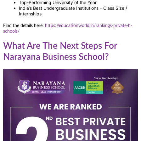
Top-Performing University of the Year
India’s Best Undergraduate Institutions – Class Size /
Internships
Find the details here:
https://educationworld.in/rankings-private-b-
schools/
What Are The Next Steps For
Narayana Business School?