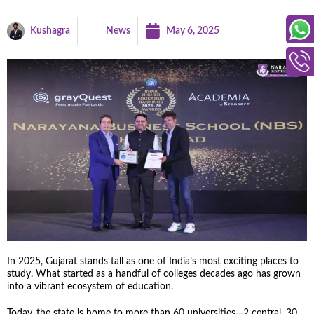
Kushagra
News
May 6, 2025
In 2025, Gujarat stands tall as one of India’s most exciting places to
study. What started as a handful of colleges decades ago has grown
into a vibrant ecosystem of education.
Today, the state is home to more than 60 universities—2 central, 30