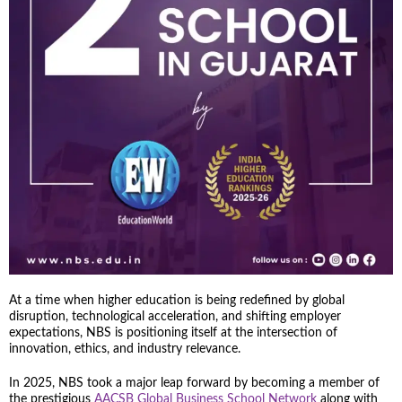
At a time when higher education is being redefined by global
disruption, technological acceleration, and shifting employer
expectations, NBS is positioning itself at the intersection of
innovation, ethics, and industry relevance.
In 2025, NBS took a major leap forward by becoming a member of
the prestigious
AACSB Global Business School Network
along with