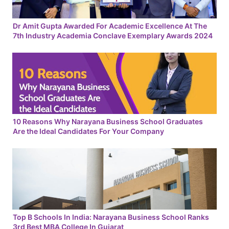
Dr Amit Gupta Awarded For Academic Excellence At The
7th Industry Academia Conclave Exemplary Awards 2024
10 Reasons Why Narayana Business School Graduates
Are the Ideal Candidates For Your Company
Top B Schools In India: Narayana Business School Ranks
3rd Best MBA College In Gujarat