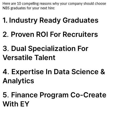
Here are 10 compelling reasons why your company should choose
NBS graduates for your next hire:
1. Industry Ready Graduates
2
.
Proven ROI For Recruiters
3
.
Dual Specialization For
Versatile Talent
4
.
Expertise In Data Science &
Analytics
5
.
Finance Program Co-Create
With EY