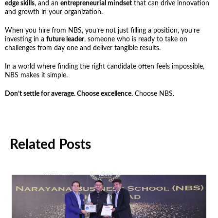
edge skills
, and an
entrepreneurial mindset
that can drive innovation
and growth in your organization.
When you hire from NBS, you’re not just filling a position, you’re
investing in a
future leader
, someone who is ready to take on
challenges from day one and deliver tangible results.
In a world where finding the right candidate often feels impossible,
NBS makes it simple.
Don’t settle for average. Choose excellence.
Choose NBS.
Related Posts