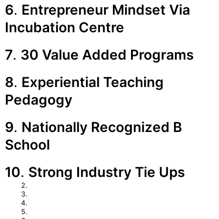
6
.
Entrepreneur Mindset Via
Incubation Centre
7
.
30 Value Added Programs
8
.
Experiential Teaching
Pedagogy
9
.
Nationally Recognized B
School
10
.
Strong Industry Tie Ups