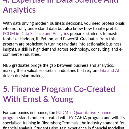
Analytics
With data driving modern business decisions, you need professionals
who not only understand data but also know how to interpret it.
PGDM in Data Science and Analytics
prepares students to master
tools like Hadoop, R, Python, and PowerBI. Graduates from this
program are proficient in turning raw data into actionable business
insights, a skill in high demand across technology, consulting, and e-
commerce industries.
NBS graduates bridge the gap between business and analytics,
making them valuable assets in industries that rely on
data and AI
driven decision-making.
5.
Finance Program Co-Created
With Ernst & Young
For companies in finance, the
PGDM in Quantitative Finance
program
stands out, co-created with
EY
CAFTA program and with its
specialized training in Bloomberg Terminals, the industry standard for
financial analysis. Students also gain experience in financial modeling,