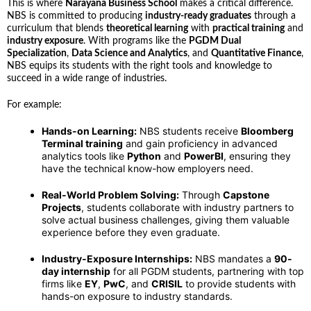
This is where
Narayana Business School
makes a critical difference.
NBS is committed to producing
industry-ready graduates
through a
curriculum that blends
theoretical learning
with
practical training
and
industry exposure
. With programs like the
PGDM Dual
Specialization
,
Data Science and Analytics
, and
Quantitative Finance
,
NBS equips its students with the right tools and knowledge to
succeed in a wide range of industries.
For example:
Hands-on Learning:
NBS students receive
Bloomberg
Terminal training
and gain proficiency in advanced
analytics tools like
Python
and
PowerBI
, ensuring they
have the technical know-how employers need.
Real-World Problem Solving:
Through
Capstone
Projects
, students collaborate with industry partners to
solve actual business challenges, giving them valuable
experience before they even graduate.
Industry-Exposure Internships:
NBS mandates a
90-
day internship
for all PGDM students, partnering with top
firms like
EY
,
PwC
, and
CRISIL
to provide students with
hands-on exposure to industry standards.