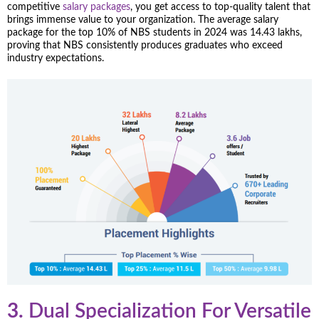
competitive
salary packages
, you get access to top-quality talent that
brings immense value to your organization. The average salary
package for the top 10% of NBS students in 2024 was 14.43 lakhs,
proving that NBS consistently produces graduates who exceed
industry expectations.
3.
Dual Specialization For Versatile