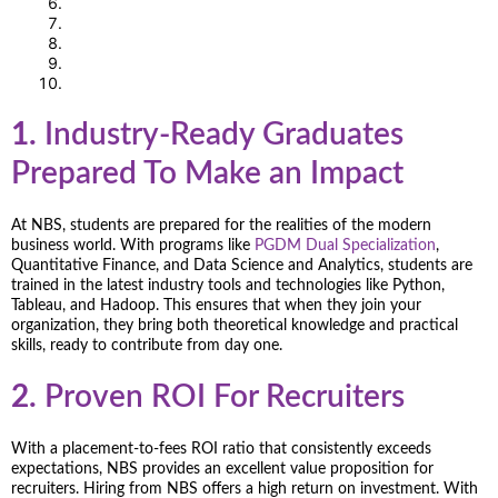
1.
Industry-Ready Graduates
Prepared To Make an Impact
At NBS, students are prepared for the realities of the modern
business world. With programs like
PGDM Dual Specialization
,
Quantitative Finance, and Data Science and Analytics, students are
trained in the latest industry tools and technologies like Python,
Tableau, and Hadoop. This ensures that when they join your
organization, they bring both theoretical knowledge and practical
skills, ready to contribute from day one.
2.
Proven ROI For Recruiters
With a placement-to-fees ROI ratio that consistently exceeds
expectations, NBS provides an excellent value proposition for
recruiters. Hiring from NBS offers a high return on investment. With