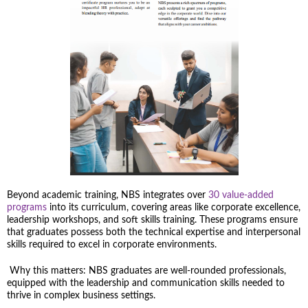
Beyond academic training, NBS integrates over
30 value-added
programs
into its curriculum, covering areas like corporate excellence,
leadership workshops, and soft skills training. These programs ensure
that graduates possess both the technical expertise and interpersonal
skills required to excel in corporate environments.
Why this matters: NBS graduates are well-rounded professionals,
equipped with the leadership and communication skills needed to
thrive in complex business settings.