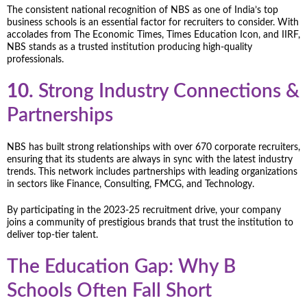
The consistent national recognition of NBS as one of India’s top
business schools is an essential factor for recruiters to consider. With
accolades from The Economic Times, Times Education Icon, and IIRF,
NBS stands as a trusted institution producing high-quality
professionals.
10.
Strong Industry Connections &
Partnerships
NBS has built strong relationships with over 670 corporate recruiters,
ensuring that its students are always in sync with the latest industry
trends. This network includes partnerships with leading organizations
in sectors like Finance, Consulting, FMCG, and Technology.
By participating in the 2023-25 recruitment drive, your company
joins a community of prestigious brands that trust the institution to
deliver top-tier talent.
The Education Gap: Why B
Schools Often Fall Short