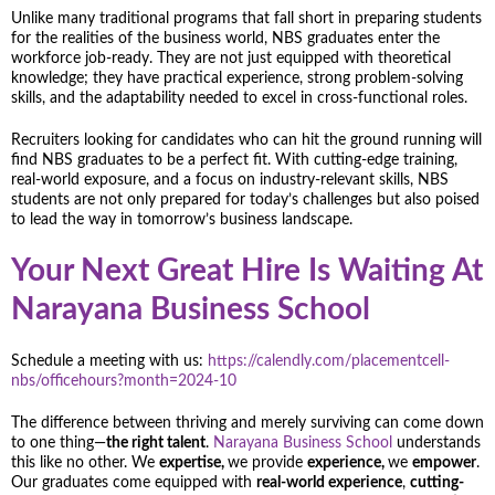
Unlike many traditional programs that fall short in preparing students
for the realities of the business world, NBS graduates enter the
workforce job-ready. They are not just equipped with theoretical
knowledge; they have practical experience, strong problem-solving
skills, and the adaptability needed to excel in cross-functional roles.
Recruiters looking for candidates who can hit the ground running will
find NBS graduates to be a perfect fit. With cutting-edge training,
real-world exposure, and a focus on industry-relevant skills, NBS
students are not only prepared for today’s challenges but also poised
to lead the way in tomorrow’s business landscape.
Your Next Great Hire Is Waiting At
Narayana Business School
Schedule a meeting with us:
https://calendly.com/placementcell-
nbs/officehours?month=2024-10
The difference between thriving and merely surviving can come down
to one thing—
the right talent
.
Narayana Business School
understands
this like no other. We
expertise,
we provide
experience,
we
empower
.
Our graduates come equipped with
real-world experience
,
cutting-