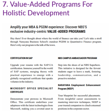
7.
Value-Added Programs For
Holistic Development