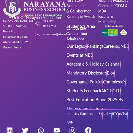
NBS Story
Teaching Pedagogy
Accreditation
Compare PGDM &
& Collaboration
MBA
Ranking & Awards
Faculty &
A Unit Of Narayana Foundation
NARAYANA BUSINESS
+91 844
Mentorship
SCHOOL Sarkhej-
8444 981
Students’s Area
Campus Life
Bavla Rd,
Campus Tour
admission@nbs.edu.in
Nr Sanathal Circle,
Admissions
Ahmedabad 382210,
Our Legacy
Rankings
Careers@NBS
Gujarat, India.
Events at NBS
Academic & Holiday Calendar
Mandatory Disclosure
Blog
Governance Policies
Committee’s
Students Feedback
AICTE
GTU
Best Education Brand 2025 By
The Economic Times
Industry Partners - EY
NISM
JITO
eChai
IWN