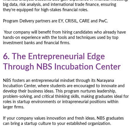
big data, risk analysis, and international trade finance, ensuring
they’re equipped for high-stakes financial roles.
Program Delivery partners are EY, CRISIL, CARE and PwC.
Your company will benefit from hiring candidates who already have
hands-on experience with the tools and techniques used by top
investment banks and financial firms.
6.
The Entrepreneurial Edge
Through NBS Incubation Center
NBS fosters an entrepreneurial mindset through its Narayana
Incubation Center, where students are encouraged to innovate and
develop their business ideas. This program nurtures leadership,
problem-solving, and critical thinking skills, making graduates ideal for
roles in startup environments or intrapreneurial positions within
larger firms.
If your company values innovation and fresh ideas, NBS graduates
can bring a startup culture to your established organization.