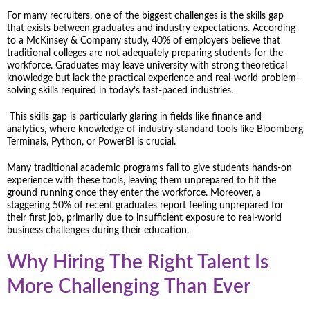
For many recruiters, one of the biggest challenges is the skills gap
that exists between graduates and industry expectations. According
to a McKinsey & Company study, 40% of employers believe that
traditional colleges are not adequately preparing students for the
workforce. Graduates may leave university with strong theoretical
knowledge but lack the practical experience and real-world problem-
solving skills required in today’s fast-paced industries.
This skills gap is particularly glaring in fields like finance and
analytics, where knowledge of industry-standard tools like Bloomberg
Terminals, Python, or PowerBI is crucial.
Many traditional academic programs fail to give students hands-on
experience with these tools, leaving them unprepared to hit the
ground running once they enter the workforce. Moreover, a
staggering 50% of recent graduates report feeling unprepared for
their first job, primarily due to insufficient exposure to real-world
business challenges during their education.
Why Hiring The Right Talent Is
More Challenging Than Ever