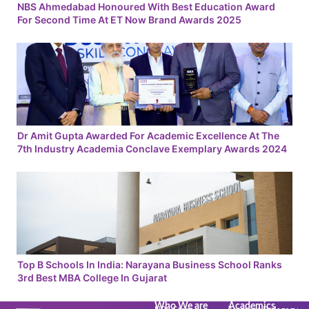
NBS Ahmedabad Honoured With Best Education Award
For Second Time At ET Now Brand Awards 2025
Dr Amit Gupta Awarded For Academic Excellence At The
7th Industry Academia Conclave Exemplary Awards 2024
Top B Schools In India: Narayana Business School Ranks
3rd Best MBA College In Gujarat
Who We are
Academics