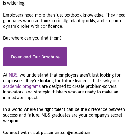
is widening.
Employers need more than just textbook knowledge. They need
graduates who can think critically, adapt quickly, and step into
dynamic roles with confidence.
But where can you find them?
Download Our Brochure
At
NBS
, we understand that employers aren’t just looking for
employees, they’re looking for future leaders. That’s why our
academic programs
are designed to create problem-solvers,
innovators, and strategic thinkers who are ready to make an
immediate impact.
In a world where the right talent can be the difference between
success and failure, NBS graduates are your company’s secret
weapon.
Connect with us at placementcell@nbs.edu.in