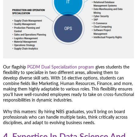
Our flagship
PGDM Dual Specialization program
gives students the
flexibility to specialize in two different areas, allowing them to
develop diverse skill sets. With 16 elective options, students can
combine fields like Marketing, Human Resources, Finance, and more,
making them highly adaptable to various roles. This flexibility ensures
you’ll have well-rounded employees ready to take on cross-functional
responsibilities in dynamic industries.
Why this matters: By hiring NBS graduates, you’ll bring on board
professionals who can handle multiple tasks, think critically across
disciplines, and adapt to evolving business needs.
4.
Expertise In Data Science And