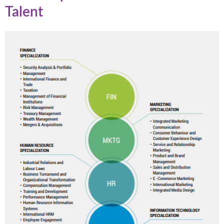
Talent