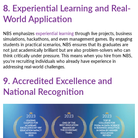
8.
Experiential Learning and Real-
World Application
NBS emphasizes
experiential learning
through live projects, business
simulations, hackathons, and even management games. By engaging
students in practical scenarios, NBS ensures that its graduates are
not just academically brilliant but are also problem-solvers who can
think critically under pressure. This means when you hire from NBS,
you’re recruiting individuals who already have experience in
addressing real-world challenges.
9.
Accredited Excellence and
National Recognition