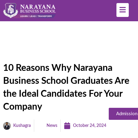
10 Reasons Why Narayana
Business School Graduates Are
the Ideal Candidates For Your
Company
Admission
Kushagra
News
October 24, 2024