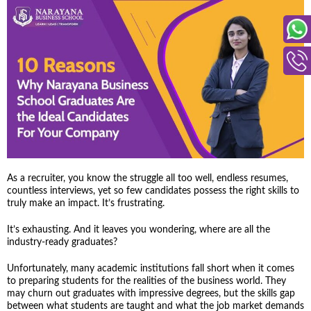
As a recruiter, you know the struggle all too well, endless resumes,
countless interviews, yet so few candidates possess the right skills to
truly make an impact. It’s frustrating.
It’s exhausting. And it leaves you wondering, where are all the
industry-ready graduates?
Unfortunately, many academic institutions fall short when it comes
to preparing students for the realities of the business world. They
may churn out graduates with impressive degrees, but the skills gap
between what students are taught and what the job market demands