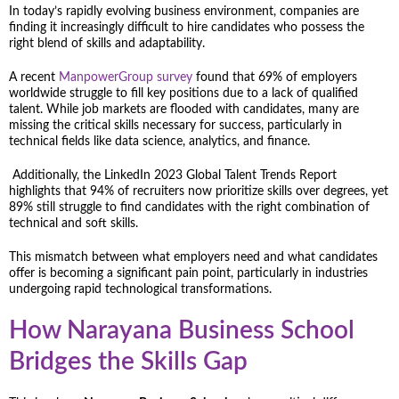
In today’s rapidly evolving business environment, companies are
finding it increasingly difficult to hire candidates who possess the
right blend of skills and adaptability.
A recent
ManpowerGroup survey
found that 69% of employers
worldwide struggle to fill key positions due to a lack of qualified
talent. While job markets are flooded with candidates, many are
missing the critical skills necessary for success, particularly in
technical fields like data science, analytics, and finance.
Additionally, the LinkedIn 2023 Global Talent Trends Report
highlights that 94% of recruiters now prioritize skills over degrees, yet
89% still struggle to find candidates with the right combination of
technical and soft skills.
This mismatch between what employers need and what candidates
offer is becoming a significant pain point, particularly in industries
undergoing rapid technological transformations.
How Narayana Business School
Bridges the Skills Gap