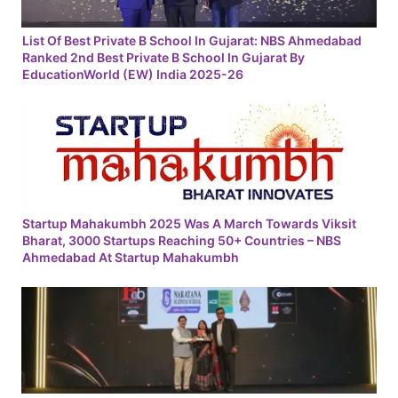
List Of Best Private B School In Gujarat: NBS Ahmedabad
Ranked 2nd Best Private B School In Gujarat By
EducationWorld (EW) India 2025-26
Startup Mahakumbh 2025 Was A March Towards Viksit
Bharat, 3000 Startups Reaching 50+ Countries – NBS
Ahmedabad At Startup Mahakumbh