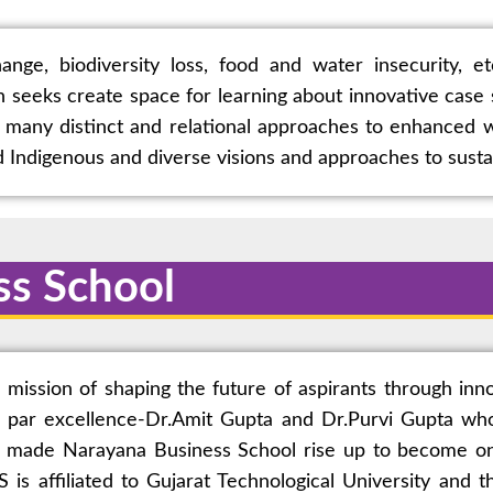
ange, biodiversity loss, food and water insecurity, e
on seeks create space for learning about innovative cas
many distinct and relational approaches to enhanced w
rd Indigenous and diverse visions and approaches to sust
ss School
ssion of shaping the future of aspirants through inno
 par excellence-Dr.Amit Gupta and Dr.Purvi Gupta who
, made Narayana Business School rise up to become one
is affiliated to Gujarat Technological University and