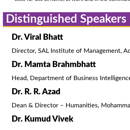
Distinguished Speakers
Dr. Viral Bhatt
Director, SAL Institute of Management, Ac
Dr. Mamta Brahmbhatt
Head, Department of Business Intelligenc
Dr. R. R. Azad
Dean & Director – Humanities, Mohammad 
Dr. Kumud Vivek