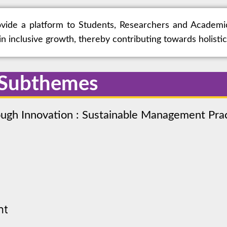
rovide a platform to Students, Researchers and Academi
n inclusive growth, thereby contributing towards holist
 Subthemes
rough Innovation : Sustainable Management Pr
nt