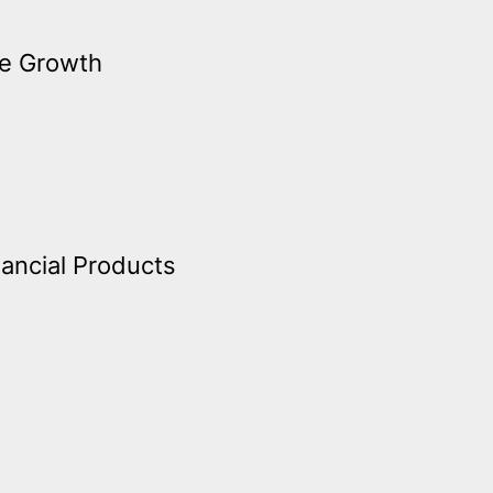
ve Growth
nancial Products