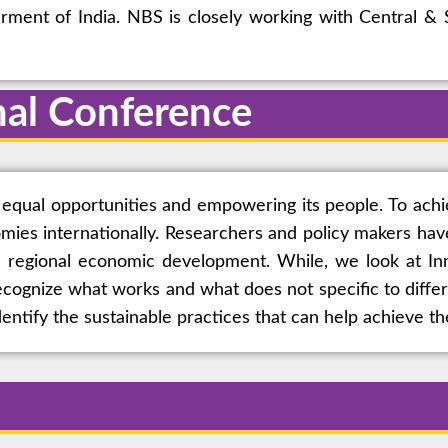
ent of India. NBS is closely working with Central & S
nal Conference
equal opportunities and empowering its people. To achi
omies internationally. Researchers and policy makers hav
 regional economic development. While, we look at Inno
ecognize what works and what does not specific to diffe
ntify the sustainable practices that can help achieve th