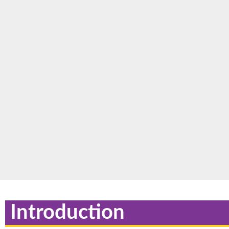
Introduction