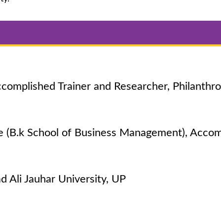
complished Trainer and Researcher, Philanthro
e (B.k School of Business Management), Accom
Ali Jauhar University, UP