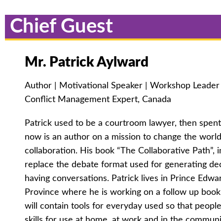
Chief Guest
Mr. Patrick Aylward
Author | Motivational Speaker | Workshop Leader | 
Conflict Management Expert, Canada
Patrick used to be a courtroom lawyer, then spen
now is an author on a mission to change the world
collaboration. His book “The Collaborative Path”, 
replace the debate format used for generating dec
having conversations. Patrick lives in Prince Edwa
Province where he is working on a follow up book 
will contain tools for everyday used so that peopl
skills for use at home, at work and in the communi