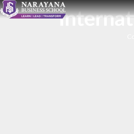
Interna
Co