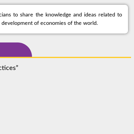
cians to share the knowledge and ideas related to
ic development of economies of the world.
actices”