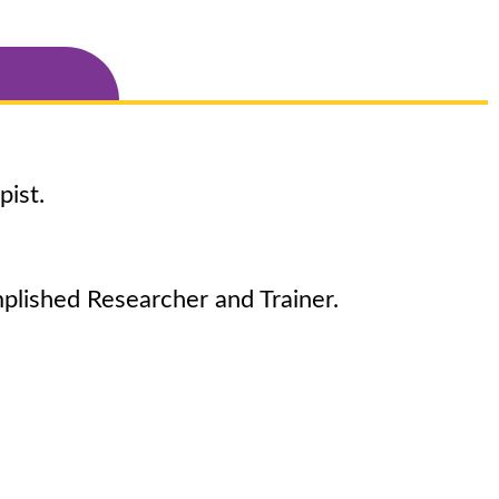
pist.
plished Researcher and Trainer.