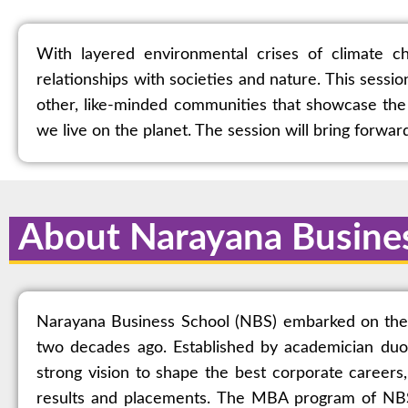
With layered environmental crises of climate ch
relationships with societies and nature. This sessi
other, like-minded communities that showcase the 
we live on the planet. The session will bring forwa
About Narayana Busine
Narayana Business School (NBS) embarked on the mi
two decades ago. Established by academician duo
strong vision to shape the best corporate careers
results and placements. The MBA program of NBS 