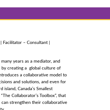
Facilitator – Consultant |
t many years as a mediator, and
 by creating a global culture of
introduces a collaborative model to
isions and solutions, and even for
rd island, Canada’s Smallest
“The Collaborator’s Toolbox”, that
e can strengthen their collaborative
ty.