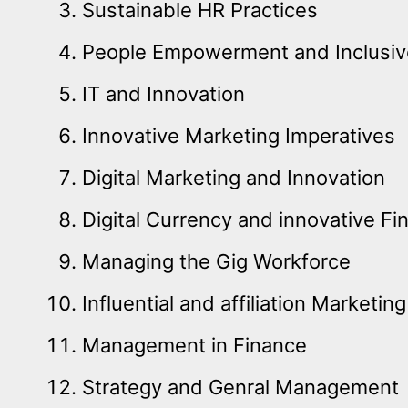
Sustainable HR Practices
People Empowerment and Inclusi
IT and Innovation
Innovative Marketing Imperatives
Digital Marketing and Innovation
Digital Currency and innovative Fi
Managing the Gig Workforce
Influential and affiliation Marketing
Management in Finance
Strategy and Genral Management