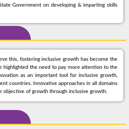
tate Government on developing & imparting skills
eve this, fostering inclusive growth has become the
e highlighted the need to pay more attention to the
vation as an important tool for inclusive growth,
rent countries. Innovative approaches in all domains
e objective of growth through inclusive growth.