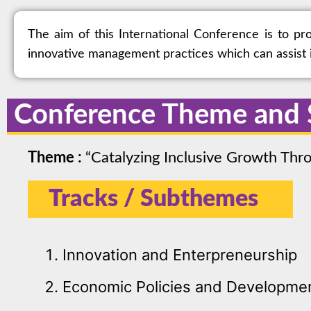
The aim of this International Conference is to p
innovative management practices which can assist i
Conference Theme and
Theme :
“Catalyzing Inclusive Growth Th
Tracks / Subthemes
Innovation and Enterpreneurship
Economic Policies and Developme