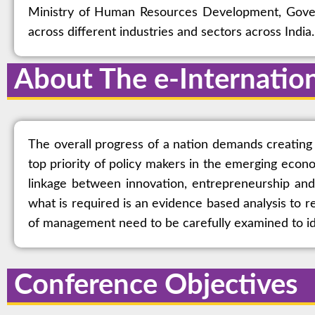
Ministry of Human Resources Development, Goverm
across different industries and sectors across India.
About The e-Internatio
The overall progress of a nation demands creating 
top priority of policy makers in the emerging econ
linkage between innovation, entrepreneurship and
what is required is an evidence based analysis to r
of management need to be carefully examined to ide
Conference Objectives