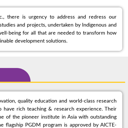
tc., there is urgency to address and redress our
e studies and projects, undertaken by Indigenous and
ell-being for all that are needed to transform how
ainable development solutions.
vation, quality education and world-class research
 have rich teaching & research experience. Their
 of the pioneer institute in Asia with outstanding
 the flagship PGDM program is approved by AICTE-