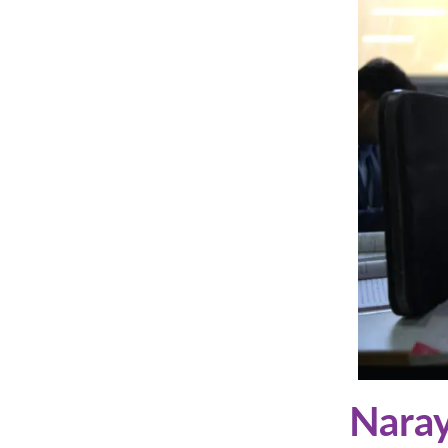
Naray