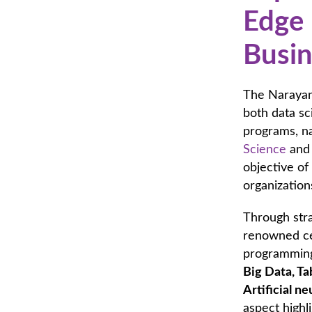
Edge 
Busin
The Narayan
both data sc
programs, n
Science
and 
objective of
organization
Through stra
renowned cer
programming 
Big Data, Ta
Artificial ne
aspect highl