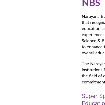
NBS
Narayana Bus
that recogniz
education se
experiences,
Science & B
to enhance t
overall educ
The Narayan
institutions
the field of
commitment t
Super Sp
Educati