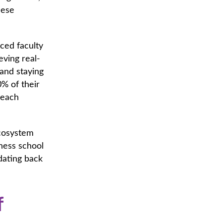
hese
ced faculty
ving real-
and staying
0% of their
 each
ecosystem
iness school
dating back
f