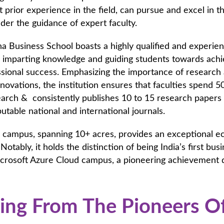
 prior experience in the field, can pursue and excel in t
er the guidance of expert faculty.
 Business School boasts a highly qualified and experien
 imparting knowledge and guiding students towards achie
sional success. Emphasizing the importance of research 
nnovations, the institution ensures that faculties spend 5
arch & consistently publishes 10 to 15 research papers
utable national and international journals.
s campus, spanning 10+ acres, provides an exceptional 
 Notably, it holds the distinction of being India’s first bus
icrosoft Azure Cloud campus, a pioneering achievement 
ing From The Pioneers O