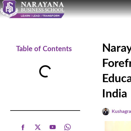
Naray
Table of Contents
Foref
Educa
India
Kushagr