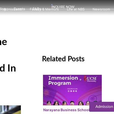
INQUIRE NOW
Blog
Events
FAQs
Admissions
Faculty & Mentors
Life at NBS
Newsroom
he
Related Posts
d In
Admission
Narayana Business School