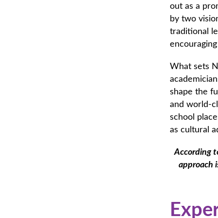
out as a pro
by two visi
traditional 
encouraging
What sets Na
academicians
shape the fu
and world-cl
school places
as cultural a
According t
approach i
Exper