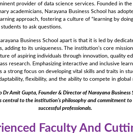
minent provider of data science services. Founded in th
onary academicians, Narayana Business School has adopt
learning approach, fostering a culture of “learning by doin
 students to ask questions.
rayana Business School apart is that it is led by dedicat
, adding to its uniqueness. The institution’s core mission 
ture of aspiring individuals through innovation, quality e
ass research. Emphasizing interactive and inclusive learn
 a strong focus on developing vital skills and traits in st
daptability, flexibility, and the ability to compete in glob
o Dr Amit Gupta, Founder & Director of Narayana Business S
s central to the institution’s philosophy and commitment to
successful professionals.
ienced Faculty And Cutti