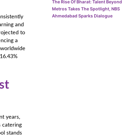
The Rise Of Bharat: Talent Beyond
Metros Takes The Spotlight, NBS
Ahmedabad Sparks Dialogue
nsistently
arning and
rojected to
encing a
 worldwide
 16.43%
st
nt years,
s catering
ol stands