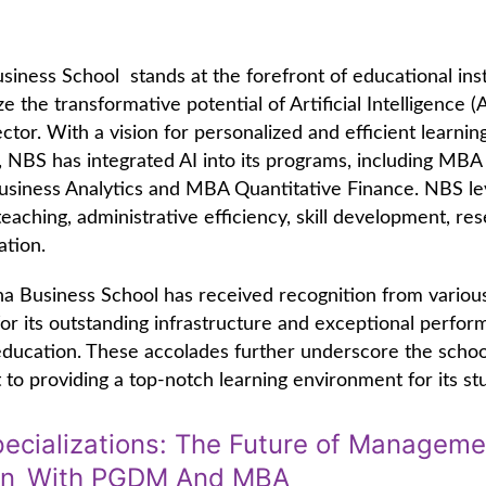
iness School stands at the forefront of educational inst
e the transformative potential of Artificial Intelligence (A
ctor. With a vision for personalized and efficient learnin
 NBS has integrated AI into its programs, including MBA
usiness Analytics and MBA Quantitative Finance. NBS le
eaching, administrative efficiency, skill development, re
ation.
a Business School has received recognition from variou
 for its outstanding infrastructure and exceptional perfor
 education. These accolades further underscore the schoo
o providing a top-notch learning environment for its st
ecializations: The Future of Manageme
on With PGDM And MBA