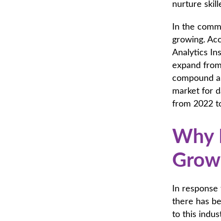
nurture skill
In the comme
growing. Ac
Analytics In
expand from 
compound an
market for 
from 2022 to
Why I
Growi
In response 
there has be
to this ind