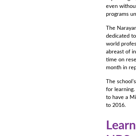
even without
programs und
The Narayana
dedicated to
world profes
abreast of i
time on rese
month in rep
The school’
for learning.
to have a M
to 2016.
Learn