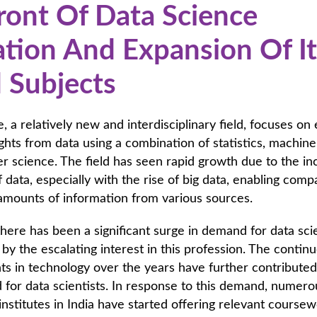
ront Of Data Science
tion And Expansion Of It
d Subjects
, a relatively new and interdisciplinary field, focuses on 
ights from data using a combination of statistics, machine
 science. The field has seen rapid growth due to the in
of data, especially with the rise of big data, enabling comp
 amounts of information from various sources.
 there has been a significant surge in demand for data scie
n by the escalating interest in this profession. The contin
 in technology over the years have further contributed
for data scientists. In response to this demand, numero
institutes in India have started offering relevant coursew