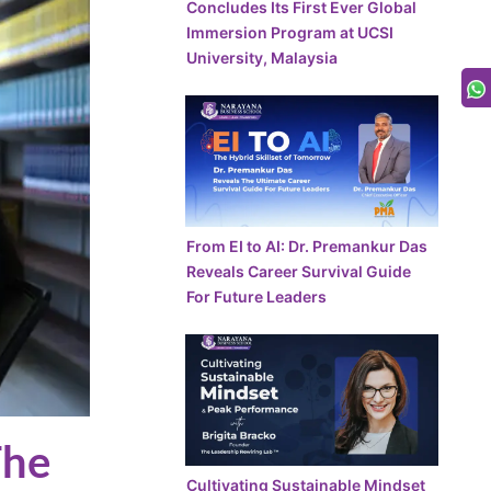
Concludes Its First Ever Global
Immersion Program at UCSI
University, Malaysia
From EI to AI: Dr. Premankur Das
Reveals Career Survival Guide
For Future Leaders
The
Cultivating Sustainable Mindset