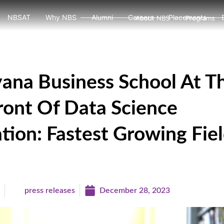
NBSAT
Why NBS
Alumni
Careers
Placements
About NBS
Programs
ana Business School At T
ront Of Data Science
tion: Fastest Growing Fiel
a
press releases
December 28, 2023