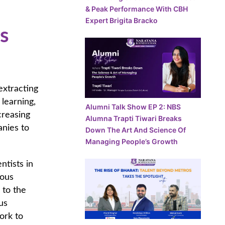
& Peak Performance With CBH
Expert Brigita Bracko
s
extracting
 learning,
Alumni Talk Show EP 2: NBS
creasing
Alumna Trapti Tiwari Breaks
anies to
Down The Art And Science Of
Managing People’s Growth
ntists in
uous
 to the
us
ork to