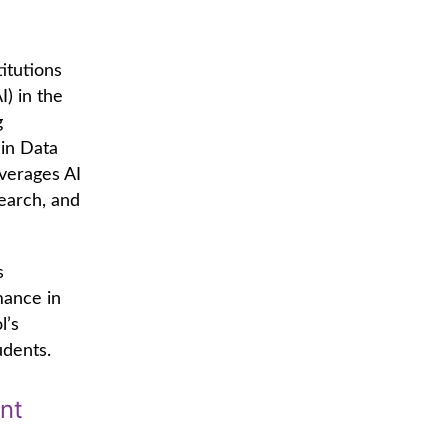
itutions
I) in the
g
 in Data
verages AI
search, and
s
mance in
l’s
udents.
nt