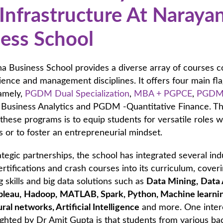
Infrastructure At Naraya
ess School
a Business School provides a diverse array of courses c
ience and management disciplines. It offers four main fl
amely,
PGDM Dual Specialization
,
MBA + PGPCE
,
PGDM
Business Analytics and PGDM -Quantitative Finance. T
 these programs is to equip students for versatile roles w
s or to foster an entrepreneurial mindset.
tegic partnerships, the school has integrated several ind
tifications and crash courses into its curriculum, cover
skills and big data solutions such as
Data Mining,
Data 
bleau,
Hadoop,
MATLAB,
Spark, Python, Machine learni
ural networks, Artificial Intelligence
and more. One inter
ighted by Dr Amit Gupta is that students from various b