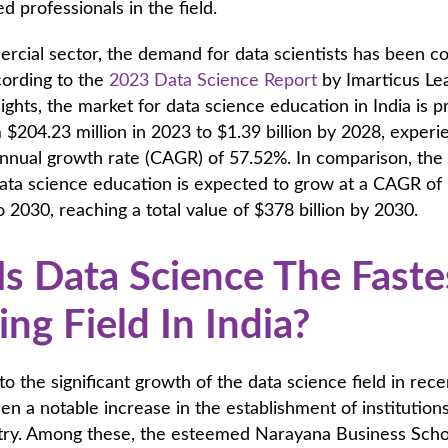
ed professionals in the field.
rcial sector, the demand for data scientists has been co
cording to the
2023 Data Science Report
by Imarticus Le
sights, the market for data science education in India is p
$204.23 million in 2023 to $1.39 billion by 2028, experi
nual growth rate (CAGR) of 57.52%. In comparison, the
data science education is expected to grow at a CAGR of
 2030, reaching a total value of $378 billion by 2030.
s Data Science The Faste
ng Field In India?
to the significant growth of the data science field in rece
en a notable increase in the establishment of institution
ustry. Among these, the esteemed Narayana Business Scho