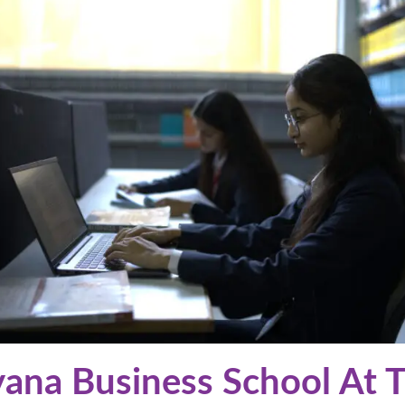
ana Business School At 