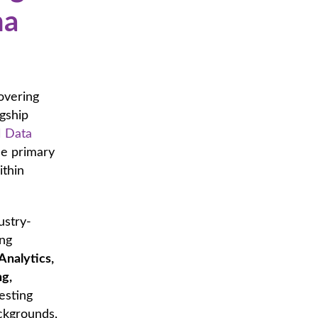
na
overing
agship
 Data
he primary
ithin
ustry-
ing
Analytics,
ng,
esting
ackgrounds,