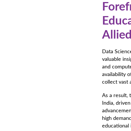
Foref
Educa
Allie
Data Science
valuable ins
and computer
availability 
collect vast
As a result,
India, drive
advancements
high demand 
educational 