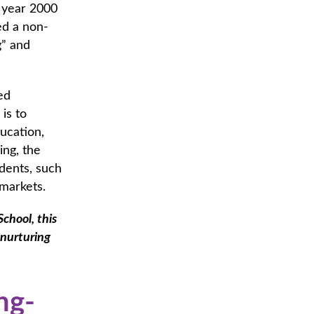
e year 2000
ed a non-
g” and
ed
is to
ducation,
ing, the
udents, such
al markets.
chool, this
 nurturing
ng-